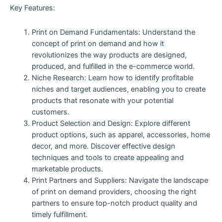
Key Features:
Print on Demand Fundamentals: Understand the
concept of print on demand and how it
revolutionizes the way products are designed,
produced, and fulfilled in the e-commerce world.
Niche Research: Learn how to identify profitable
niches and target audiences, enabling you to create
products that resonate with your potential
customers.
Product Selection and Design: Explore different
product options, such as apparel, accessories, home
decor, and more. Discover effective design
techniques and tools to create appealing and
marketable products.
Print Partners and Suppliers: Navigate the landscape
of print on demand providers, choosing the right
partners to ensure top-notch product quality and
timely fulfillment.