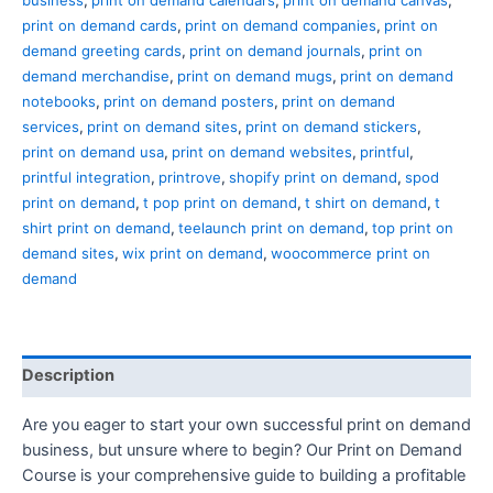
print on demand cards
,
print on demand companies
,
print on
demand greeting cards
,
print on demand journals
,
print on
demand merchandise
,
print on demand mugs
,
print on demand
notebooks
,
print on demand posters
,
print on demand
services
,
print on demand sites
,
print on demand stickers
,
print on demand usa
,
print on demand websites
,
printful
,
printful integration
,
printrove
,
shopify print on demand
,
spod
print on demand
,
t pop print on demand
,
t shirt on demand
,
t
shirt print on demand
,
teelaunch print on demand
,
top print on
demand sites
,
wix print on demand
,
woocommerce print on
demand
Description
Are you eager to start your own successful print on demand
business, but unsure where to begin? Our Print on Demand
Course is your comprehensive guide to building a profitable