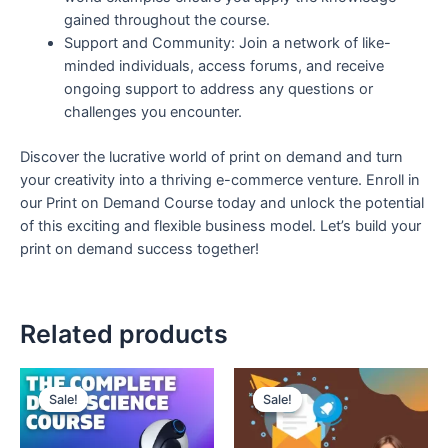
gained throughout the course.
Support and Community: Join a network of like-
minded individuals, access forums, and receive
ongoing support to address any questions or
challenges you encounter.
Discover the lucrative world of print on demand and turn
your creativity into a thriving e-commerce venture. Enroll in
our Print on Demand Course today and unlock the potential
of this exciting and flexible business model. Let’s build your
print on demand success together!
Related products
Original
Current
Original
Current
price
price
price
price
Sale!
Sale!
Sale!
Sale!
was:
is:
was:
is:
₹300.
₹99.
₹150.
₹99.