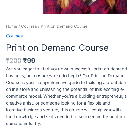
Home
/
Courses
/ Print on Demand Course
Courses
Print on Demand Course
₹
200
₹
99
Are you eager to start your own successful print on demand
business, but unsure where to begin? Our Print on Demand
Course is your comprehensive guide to building a profitable
online store and unleashing the potential of this exciting e-
commerce model. Whether you’re a budding entrepreneur, a
creative artist, or someone looking for a flexible and
lucrative business venture, this course will equip you with
the knowledge and skills needed to succeed in the print on
demand industry.