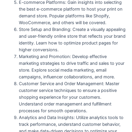
E-commerce Platforms: Gain insights into selecting
the best e-commerce platform to host your print on
demand store. Popular platforms like Shopify,
WooCommerce, and others will be covered.
Store Setup and Branding: Create a visually appealing
and user-friendly online store that reflects your brand
identity. Learn how to optimize product pages for
higher conversions.
Marketing and Promotion: Develop effective
marketing strategies to drive traffic and sales to your
store. Explore social media marketing, email
campaigns, influencer collaborations, and more.
Customer Service and Order Management: Master
customer service techniques to ensure a positive
shopping experience for your customers.
Understand order management and fulfillment
processes for smooth operations.
Analytics and Data Insights: Utilize analytics tools to
track performance, understand customer behavior,
and make data-driven decisions to optimize your