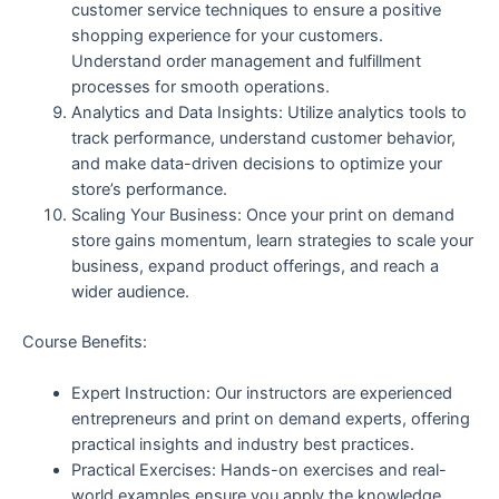
customer service techniques to ensure a positive
shopping experience for your customers.
Understand order management and fulfillment
processes for smooth operations.
Analytics and Data Insights: Utilize analytics tools to
track performance, understand customer behavior,
and make data-driven decisions to optimize your
store’s performance.
Scaling Your Business: Once your print on demand
store gains momentum, learn strategies to scale your
business, expand product offerings, and reach a
wider audience.
Course Benefits:
Expert Instruction: Our instructors are experienced
entrepreneurs and print on demand experts, offering
practical insights and industry best practices.
Practical Exercises: Hands-on exercises and real-
world examples ensure you apply the knowledge