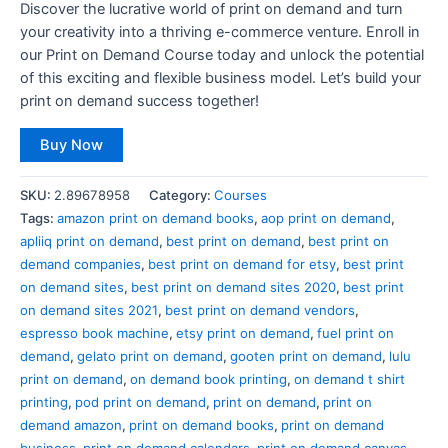
Discover the lucrative world of print on demand and turn
your creativity into a thriving e-commerce venture. Enroll in
our Print on Demand Course today and unlock the potential
of this exciting and flexible business model. Let’s build your
print on demand success together!
Buy Now
SKU:
2.89678958
Category:
Courses
Tags:
amazon print on demand books
,
aop print on demand
,
apliiq print on demand
,
best print on demand
,
best print on
demand companies
,
best print on demand for etsy
,
best print
on demand sites
,
best print on demand sites 2020
,
best print
on demand sites 2021
,
best print on demand vendors
,
espresso book machine
,
etsy print on demand
,
fuel print on
demand
,
gelato print on demand
,
gooten print on demand
,
lulu
print on demand
,
on demand book printing
,
on demand t shirt
printing
,
pod print on demand
,
print on demand
,
print on
demand amazon
,
print on demand books
,
print on demand
business
,
print on demand calendars
,
print on demand canvas
,