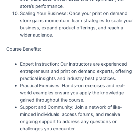
store’s performance.
Scaling Your Business: Once your print on demand
store gains momentum, learn strategies to scale your
business, expand product offerings, and reach a
wider audience.
Course Benefits:
Expert Instruction: Our instructors are experienced
entrepreneurs and print on demand experts, offering
practical insights and industry best practices.
Practical Exercises: Hands-on exercises and real-
world examples ensure you apply the knowledge
gained throughout the course.
Support and Community: Join a network of like-
minded individuals, access forums, and receive
ongoing support to address any questions or
challenges you encounter.