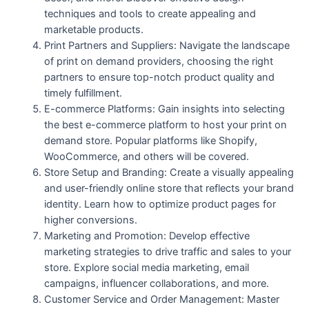
techniques and tools to create appealing and
marketable products.
Print Partners and Suppliers: Navigate the landscape
of print on demand providers, choosing the right
partners to ensure top-notch product quality and
timely fulfillment.
E-commerce Platforms: Gain insights into selecting
the best e-commerce platform to host your print on
demand store. Popular platforms like Shopify,
WooCommerce, and others will be covered.
Store Setup and Branding: Create a visually appealing
and user-friendly online store that reflects your brand
identity. Learn how to optimize product pages for
higher conversions.
Marketing and Promotion: Develop effective
marketing strategies to drive traffic and sales to your
store. Explore social media marketing, email
campaigns, influencer collaborations, and more.
Customer Service and Order Management: Master