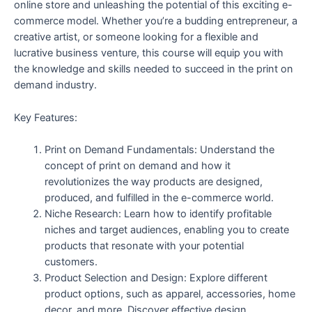
online store and unleashing the potential of this exciting e-
commerce model. Whether you’re a budding entrepreneur, a
creative artist, or someone looking for a flexible and
lucrative business venture, this course will equip you with
the knowledge and skills needed to succeed in the print on
demand industry.
Key Features:
Print on Demand Fundamentals: Understand the
concept of print on demand and how it
revolutionizes the way products are designed,
produced, and fulfilled in the e-commerce world.
Niche Research: Learn how to identify profitable
niches and target audiences, enabling you to create
products that resonate with your potential
customers.
Product Selection and Design: Explore different
product options, such as apparel, accessories, home
decor, and more. Discover effective design