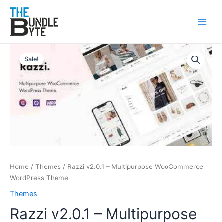
Skip
Main
to
Men
content
Original
Current
Razzi
price
price
v2.0.1
Sale!
was:
is:
–
₹499.
₹99.
Multipurpose
WooCommerce
WordPress
Theme
quantity
Home
/
Themes
/ Razzi v2.0.1 – Multipurpose WooCommerce
WordPress Theme
Themes
Razzi v2.0.1 – Multipurpose