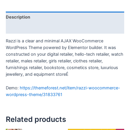
Description
Reviews (0)
Razzi is a clear and minimal AJAX WooCommerce
WordPress Theme powered by Elementor builder. It was
constructed on your digital retailer, hello-tech retailer, watch
retailer, males retailer, girls retailer, clothes retailer,
furnishings retailer, bookstore, cosmetics store, luxurious
jewellery, and equipment storeÉ
Demo:
https://themeforest.net/item/razzi-woocommerce-
wordpress-theme/31833761
Related products