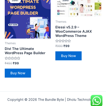
Sale!
Sale!
Sale!
Sale!
was:
is:
was:
is:
₹450.
₹99.
₹990.
₹99.
Themes
Elessi v5.2.9 –
WooCommerce AJAX
WordPress Theme
Themes
Rated
₹
990
₹
99
Divi The Ultimate
0
out
WordPress Page Builder
of
Buy Now
5
Rated
₹
450
₹
99
0
out
of
Buy Now
5
s just enrolled for the
e
Copyright © 2026 The Bundle Byte | Dholu Technologies