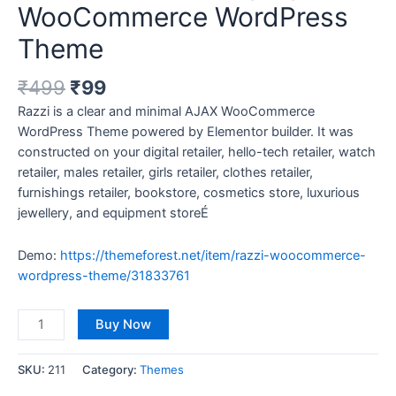
WooCommerce WordPress
Theme
₹
499
₹
99
Razzi is a clear and minimal AJAX WooCommerce
WordPress Theme powered by Elementor builder. It was
constructed on your digital retailer, hello-tech retailer, watch
retailer, males retailer, girls retailer, clothes retailer,
furnishings retailer, bookstore, cosmetics store, luxurious
jewellery, and equipment storeÉ
Demo:
https://themeforest.net/item/razzi-woocommerce-
wordpress-theme/31833761
Buy Now
SKU:
211
Category:
Themes