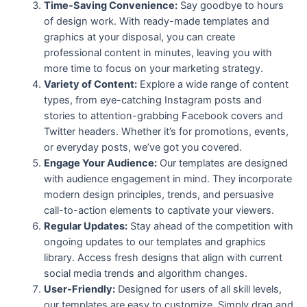
Time-Saving Convenience:
Say goodbye to hours
of design work. With ready-made templates and
graphics at your disposal, you can create
professional content in minutes, leaving you with
more time to focus on your marketing strategy.
Variety of Content:
Explore a wide range of content
types, from eye-catching Instagram posts and
stories to attention-grabbing Facebook covers and
Twitter headers. Whether it’s for promotions, events,
or everyday posts, we’ve got you covered.
Engage Your Audience:
Our templates are designed
with audience engagement in mind. They incorporate
modern design principles, trends, and persuasive
call-to-action elements to captivate your viewers.
Regular Updates:
Stay ahead of the competition with
ongoing updates to our templates and graphics
library. Access fresh designs that align with current
social media trends and algorithm changes.
User-Friendly:
Designed for users of all skill levels,
our templates are easy to customize. Simply drag and