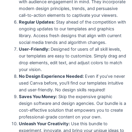
with audience engagement in mind. They incorporate
modern design principles, trends, and persuasive
call-to-action elements to captivate your viewers.
Regular Updates:
Stay ahead of the competition with
ongoing updates to our templates and graphics
library. Access fresh designs that align with current
social media trends and algorithm changes.
User-Friendly:
Designed for users of all skill levels,
our templates are easy to customize. Simply drag and
drop elements, edit text, and adjust colors to match
your vision.
No Design Experience Needed:
Even if you’ve never
used Canva before, you’ll find our templates intuitive
and user-friendly. No design skills required!
Saves You Money:
Skip the expensive graphic
design software and design agencies. Our bundle is a
cost-effective solution that empowers you to create
professional-grade content on your own.
Unleash Your Creativity:
Use this bundle to
experiment, innovate, and bring your unique ideas to