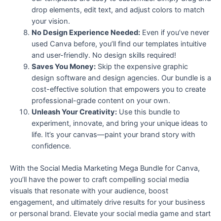
drop elements, edit text, and adjust colors to match
your vision.
No Design Experience Needed:
Even if you’ve never
used Canva before, you’ll find our templates intuitive
and user-friendly. No design skills required!
Saves You Money:
Skip the expensive graphic
design software and design agencies. Our bundle is a
cost-effective solution that empowers you to create
professional-grade content on your own.
Unleash Your Creativity:
Use this bundle to
experiment, innovate, and bring your unique ideas to
life. It’s your canvas—paint your brand story with
confidence.
With the Social Media Marketing Mega Bundle for Canva,
you’ll have the power to craft compelling social media
visuals that resonate with your audience, boost
engagement, and ultimately drive results for your business
or personal brand. Elevate your social media game and start