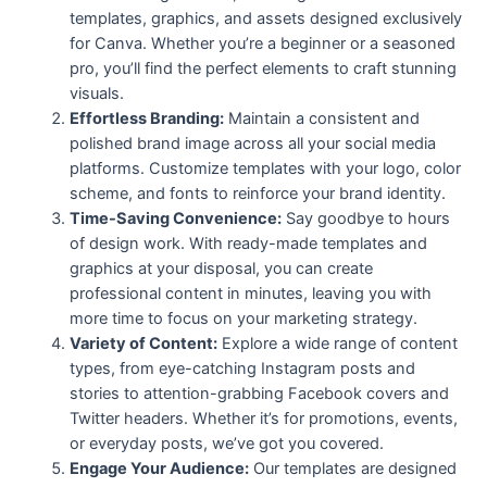
templates, graphics, and assets designed exclusively
for Canva. Whether you’re a beginner or a seasoned
pro, you’ll find the perfect elements to craft stunning
visuals.
Effortless Branding:
Maintain a consistent and
polished brand image across all your social media
platforms. Customize templates with your logo, color
scheme, and fonts to reinforce your brand identity.
Time-Saving Convenience:
Say goodbye to hours
of design work. With ready-made templates and
graphics at your disposal, you can create
professional content in minutes, leaving you with
more time to focus on your marketing strategy.
Variety of Content:
Explore a wide range of content
types, from eye-catching Instagram posts and
stories to attention-grabbing Facebook covers and
Twitter headers. Whether it’s for promotions, events,
or everyday posts, we’ve got you covered.
Engage Your Audience:
Our templates are designed