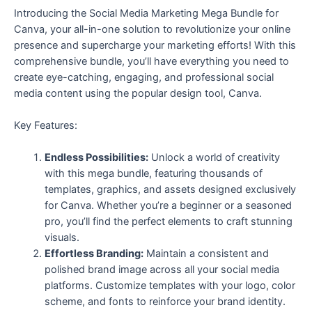
Introducing the Social Media Marketing Mega Bundle for
Canva, your all-in-one solution to revolutionize your online
presence and supercharge your marketing efforts! With this
comprehensive bundle, you’ll have everything you need to
create eye-catching, engaging, and professional social
media content using the popular design tool, Canva.
Key Features:
Endless Possibilities:
Unlock a world of creativity
with this mega bundle, featuring thousands of
templates, graphics, and assets designed exclusively
for Canva. Whether you’re a beginner or a seasoned
pro, you’ll find the perfect elements to craft stunning
visuals.
Effortless Branding:
Maintain a consistent and
polished brand image across all your social media
platforms. Customize templates with your logo, color
scheme, and fonts to reinforce your brand identity.