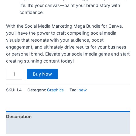
life. It’s your canvas—paint your brand story with
confidence.
With the Social Media Marketing Mega Bundle for Canva,
you’ll have the power to craft compelling social media
visuals that resonate with your audience, boost
engagement, and ultimately drive results for your business
or personal brand. Elevate your social media game and start
creating stunning content today!
Buy Now
SKU:
1.4
Category:
Graphics
Tag:
new
Description
Reviews (0)