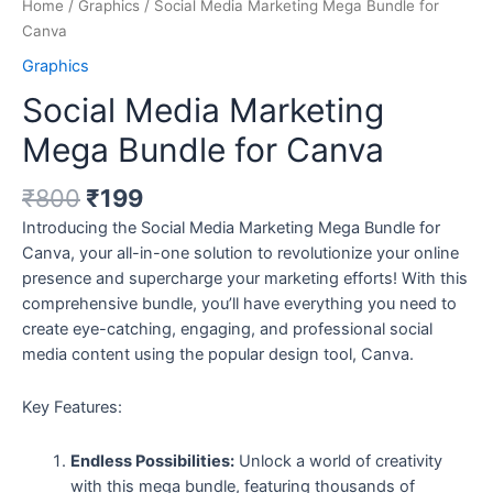
Home
/
Graphics
/ Social Media Marketing Mega Bundle for
Canva
Graphics
Social Media Marketing
Mega Bundle for Canva
₹
800
₹
199
Introducing the Social Media Marketing Mega Bundle for
Canva, your all-in-one solution to revolutionize your online
presence and supercharge your marketing efforts! With this
comprehensive bundle, you’ll have everything you need to
create eye-catching, engaging, and professional social
media content using the popular design tool, Canva.
Key Features:
Endless Possibilities:
Unlock a world of creativity
with this mega bundle, featuring thousands of