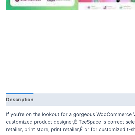
Description
Reviews (0)
If you’re on the lookout for a gorgeous WooCommerce WordP
customized product designer,É TeeSpace is correct select
retailer, print store, print retailer,É or for customized 