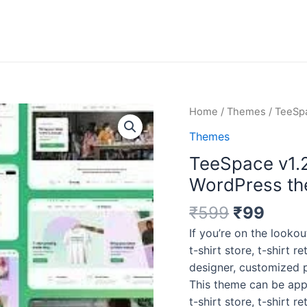
Original
Curr
TeeSpace
Home
/
Themes
/ TeeSpa
price
price
v1.2.6
Themes
was:
is:
–
TeeSpace v1.2
₹599.
₹99.
Print
Custom
WordPress t
T-
₹
599
₹
99
shirt
Designer
If you’re on the loo
WordPress
t-shirt store, t-shirt re
theme
designer, customized p
quantity
This theme can be app
t-shirt store, t-shirt re