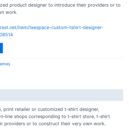
ized product designer to introduce their providers or to
wn work.
rest.net/item/teespace-custom-tshirt-designer-
08514
emes
 print retailer or customized t-shirt designer,
-line shops corresponding to t-shirt store, t-shirt
eir providers or to construct their very own work.