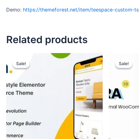
Demo:
https://themeforest.net/item/teespace-custom-t
Related products
Original
Current
Original
Curr
price
price
price
pric
Sale!
Sale!
Sale!
Sale!
was:
is:
was:
is:
₹489.
₹99.
₹699.
₹99.