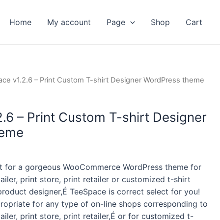
Home
My account
Page
Shop
Cart
ent
ce v1.2.6 – Print Custom T-shirt Designer WordPress theme
.6 – Print Custom T-shirt Designer
heme
kout for a gorgeous WooCommerce WordPress theme for
tailer, print store, print retailer or customized t-shirt
roduct designer,É TeeSpace is correct select for you!
ropriate for any type of on-line shops corresponding to
tailer, print store, print retailer,É or for customized t-