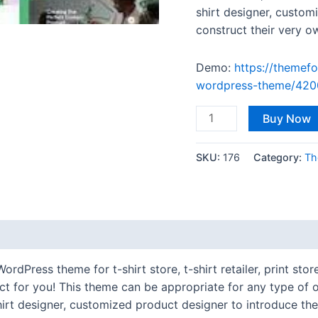
shirt designer, custom
construct their very o
Demo:
https://themefo
wordpress-theme/420
Buy Now
SKU:
176
Category:
Th
ress theme for t-shirt store, t-shirt retailer, print store,
 for you! This theme can be appropriate for any type of on
t-shirt designer, customized product designer to introduce th