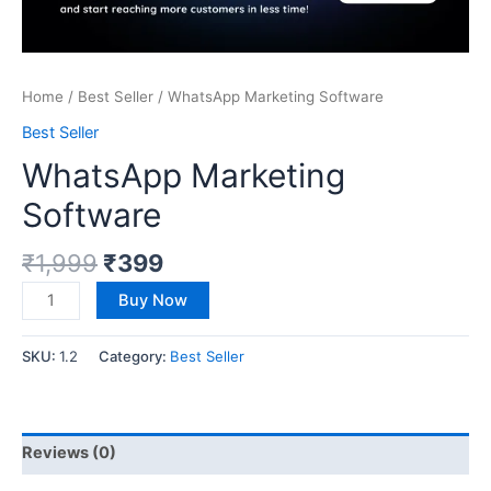
Home
/
Best Seller
/ WhatsApp Marketing Software
Best Seller
WhatsApp Marketing
Software
₹
1,999
₹
399
Buy Now
SKU:
1.2
Category:
Best Seller
Reviews (0)