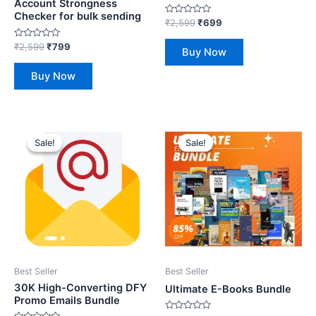
Account Strongness
Checker for bulk sending
Rated
₹
2,599
₹
699
0
out
Rated
₹
2,599
₹
799
of
Buy Now
0
5
out
of
Buy Now
5
Original
Current
Original
Current
price
price
price
price
Sale!
Sale!
Sale!
Sale!
was:
is:
was:
is:
₹2,599.
₹699.
₹1,999.
₹299.
Best Seller
Best Seller
30K High-Converting DFY
Ultimate E-Books Bundle
Promo Emails Bundle