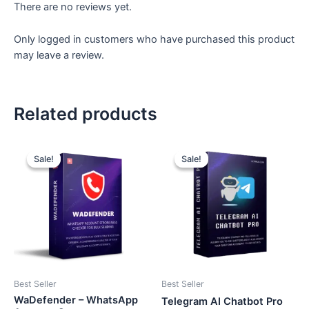
There are no reviews yet.
Only logged in customers who have purchased this product
may leave a review.
Related products
Original
Current
Original
Current
price
price
price
price
Sale!
Sale!
Sale!
Sale!
was:
is:
was:
is:
₹2,599.
₹799.
₹2,599.
₹699.
Best Seller
Best Seller
WaDefender – WhatsApp
Telegram AI Chatbot Pro