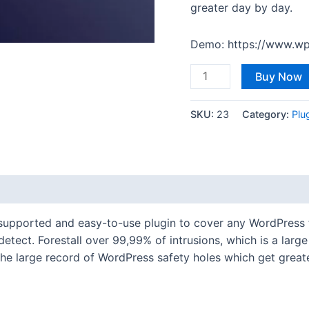
greater day by day.
Demo: https://www.wp
Buy Now
SKU:
23
Category:
Plu
l-supported and easy-to-use plugin to cover any WordPress 
etect. Forestall over 99,99% of intrusions, which is a lar
he large record of WordPress safety holes which get great