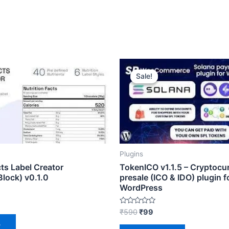
ent
Original
Current
e
price
price
Sale!
Sale!
was:
is:
₹590.
₹99.
Plugins
cts Label Creator
TokenICO v1.1.5 – Cryptocu
lock) v0.1.0
presale (ICO & IDO) plugin f
WordPress
Rated
₹
590
₹
99
0
out
w