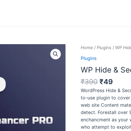
Original
Curr
WP
Home
/
Plugins
/ WP Hide
price
price
Hide
Plugins
was:
is:
&
WP Hide & Sec
₹390.
₹49.
Security
Enhancer
₹
390
₹
49
Pro
WordPress Hide & Secur
v5.3.5
to-use plugin to cover
quantity
web site Content mate
detect. Forestall over 
enchancment as your w
who attempt to exploit