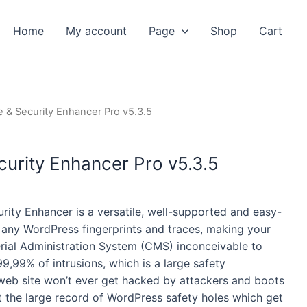
Home
My account
Page
Shop
Cart
ent
 & Security Enhancer Pro v5.3.5
urity Enhancer Pro v5.3.5
ity Enhancer is a versatile, well-supported and easy-
 any WordPress fingerprints and traces, making your
rial Administration System (CMS) inconceivable to
99,99% of intrusions, which is a large safety
eb site won’t ever get hacked by attackers and boots
 the large record of WordPress safety holes which get