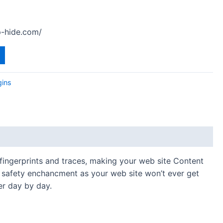
-hide.com/
gins
fingerprints and traces, making your web site Content
ge safety enchancment as your web site won’t ever get
er day by day.