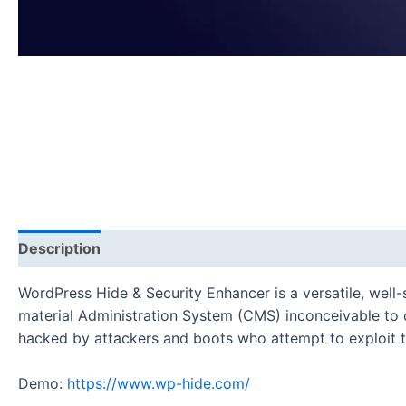
Description
Reviews (0)
WordPress Hide & Security Enhancer is a versatile, wel
material Administration System (CMS) inconceivable to d
hacked by attackers and boots who attempt to exploit t
Demo:
https://www.wp-hide.com/