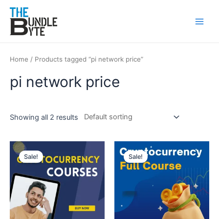
Skip
Main
to
Men
content
Home
/ Products tagged “pi network price”
pi network price
Showing all 2 results
Original
Current
Original
Current
price
price
price
price
Sale!
Sale!
was:
is:
was:
is:
₹150.
₹99.
₹300.
₹99.