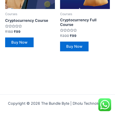
Courses
Courses
Cryptocurrency Full
Cryptocurrency Course
Course
Rated
₹
150
₹
99
0
Rated
₹
300
₹
99
out
0
of
out
Buy Now
5
of
Buy Now
5
Copyright © 2026 The Bundle Byte | Dholu Technologies