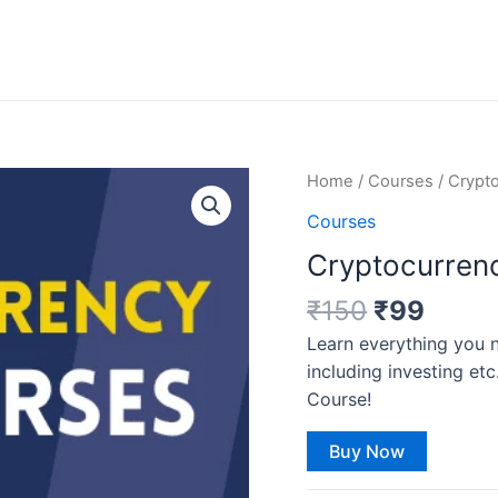
Original
Curre
Cryptocurrency
Home
/
Courses
/ Crypt
price
price
Course
Courses
was:
is:
quantity
Cryptocurren
₹150.
₹99.
₹
150
₹
99
Learn everything you 
including investing 
Course!
Buy Now