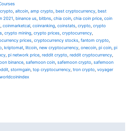
Courses
 crypto
,
altcoin
,
amp crypto
,
best cryptocurrency
,
best
in 2021
,
binance us
,
bitbns
,
chia coin
,
chia coin price
,
coin
t
,
coinmarketcal
,
coinranking
,
coinstats
,
crypto
,
crypto
es
,
crypto mining
,
crypto prices
,
cryptocurrency
,
ocurrency prices
,
cryptocurrency stocks
,
fantom crypto
,
o
,
kriptomat
,
litcoin
,
new cryptocurrency
,
onecoin
,
pi coin
,
pi
ncy
,
pi network price
,
reddit crypto
,
reddit cryptocurrency
,
oon binance
,
safemoon coin
,
safemoon crypto
,
safemoon
ddit
,
stormgain
,
top cryptocurrency
,
tron crypto
,
voyager
worldcoinindex