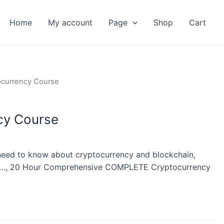
Home
My account
Page
Shop
Cart
nt
ocurrency Course
cy Course
need to know about cryptocurrency and blockchain,
etc…, 20 Hour Comprehensive COMPLETE Cryptocurrency