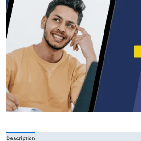
Description
Reviews (0)