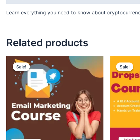
Learn everything you need to know about cryptocurren
Related products
Original
Current
Original
Curr
price
price
price
pric
Sale!
Sale!
Sale!
Sale!
was:
is:
was:
is:
₹150.
₹99.
₹150.
₹99.