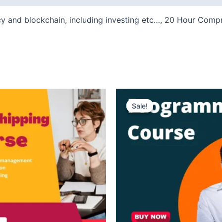
cy and blockchain, including investing etc…, 20 Hour Co
ent
Original
Current
e
price
price
Sale!
Sale!
was:
is:
₹300.
₹99.