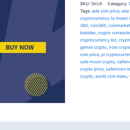
SKU:
SKU8
Category:
Tags:
ada coin price
,
ada
cryptocurrency to invest 
360
,
coin360
,
coinmarke
bubbles
,
crypto currenci
cryptocurrency list
,
crypt
gemini crypto
,
holo crypt
coin price
,
pi cryptocurre
safe moon crypto
,
safem
crypto price
,
safemoon re
crypto
,
world coin index
,