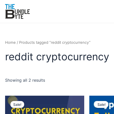
Skip
to
content
Home
/ Products tagged “reddit cryptocurrency”
reddit cryptocurrency
Showing all 2 results
Original
Current
Original
Cur
price
price
price
pric
Sale!
Sale!
was:
is:
was:
is:
₹150.
₹99.
₹300.
₹99