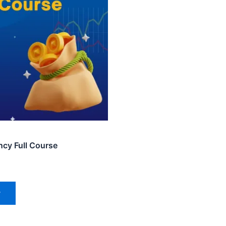
ncy Full Course
w