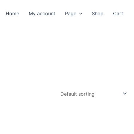
Home
My account
Page
Shop
Cart