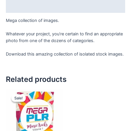
Reviews (0)
Mega collection of images.
Whatever your project, you’re certain to find an appropriate
photo from one of the dozens of categories.
Download this amazing collection of isolated stock images.
Related products
Original
Current
price
price
Sale!
Sale!
was:
is:
₹90.
₹49.