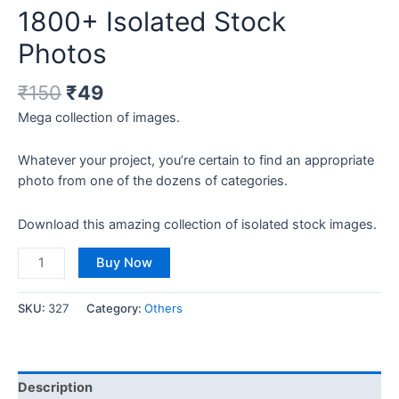
1800+ Isolated Stock
Photos
₹
150
₹
49
Mega collection of images.
Whatever your project, you’re certain to find an appropriate
photo from one of the dozens of categories.
Download this amazing collection of isolated stock images.
Buy Now
SKU:
327
Category:
Others
Description