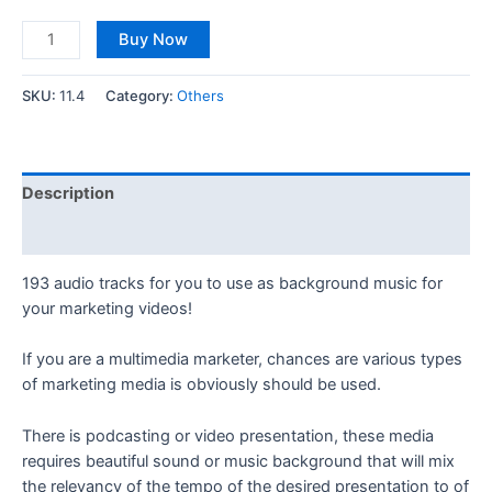
Buy Now
SKU:
11.4
Category:
Others
Description
Reviews (0)
193 audio tracks for you to use as background music for
your marketing videos!
If you are a multimedia marketer, chances are various types
of marketing media is obviously should be used.
There is podcasting or video presentation, these media
requires beautiful sound or music background that will mix
the relevancy of the tempo of the desired presentation to of