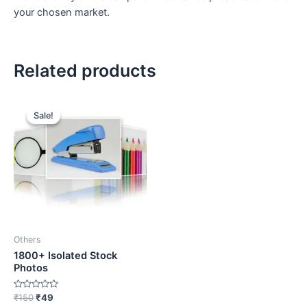
your chosen market.
Related products
Original
Current
price
price
Sale!
Sale!
was:
is:
₹150.
₹49.
Others
1800+ Isolated Stock
Photos
Rated
₹
150
₹
49
0