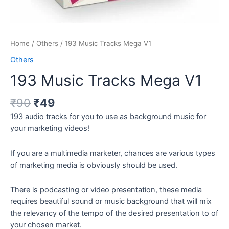
Home
/
Others
/ 193 Music Tracks Mega V1
Others
193 Music Tracks Mega V1
₹
90
₹
49
193 audio tracks for you to use as background music for
your marketing videos!
If you are a multimedia marketer, chances are various types
of marketing media is obviously should be used.
There is podcasting or video presentation, these media
requires beautiful sound or music background that will mix
the relevancy of the tempo of the desired presentation to of
your chosen market.