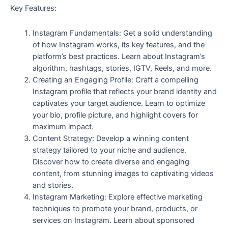
Key Features:
Instagram Fundamentals: Get a solid understanding
of how Instagram works, its key features, and the
platform’s best practices. Learn about Instagram’s
algorithm, hashtags, stories, IGTV, Reels, and more.
Creating an Engaging Profile: Craft a compelling
Instagram profile that reflects your brand identity and
captivates your target audience. Learn to optimize
your bio, profile picture, and highlight covers for
maximum impact.
Content Strategy: Develop a winning content
strategy tailored to your niche and audience.
Discover how to create diverse and engaging
content, from stunning images to captivating videos
and stories.
Instagram Marketing: Explore effective marketing
techniques to promote your brand, products, or
services on Instagram. Learn about sponsored