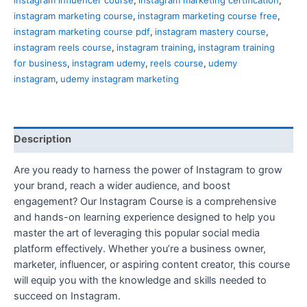
instagram marketing course
,
instagram marketing course free
,
instagram marketing course pdf
,
instagram mastery course
,
instagram reels course
,
instagram training
,
instagram training
for business
,
instagram udemy
,
reels course
,
udemy
instagram
,
udemy instagram marketing
Description
Are you ready to harness the power of Instagram to grow
your brand, reach a wider audience, and boost
engagement? Our Instagram Course is a comprehensive
and hands-on learning experience designed to help you
master the art of leveraging this popular social media
platform effectively. Whether you’re a business owner,
marketer, influencer, or aspiring content creator, this course
will equip you with the knowledge and skills needed to
succeed on Instagram.