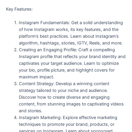
Key Features:
Instagram Fundamentals: Get a solid understanding
of how Instagram works, its key features, and the
platform’s best practices. Learn about Instagram’s
algorithm, hashtags, stories, IGTV, Reels, and more.
Creating an Engaging Profile: Craft a compelling
Instagram profile that reflects your brand identity and
captivates your target audience. Learn to optimize
your bio, profile picture, and highlight covers for
maximum impact.
Content Strategy: Develop a winning content
strategy tailored to your niche and audience.
Discover how to create diverse and engaging
content, from stunning images to captivating videos
and stories.
Instagram Marketing: Explore effective marketing
techniques to promote your brand, products, or
services on Instagram. Learn about sponsored