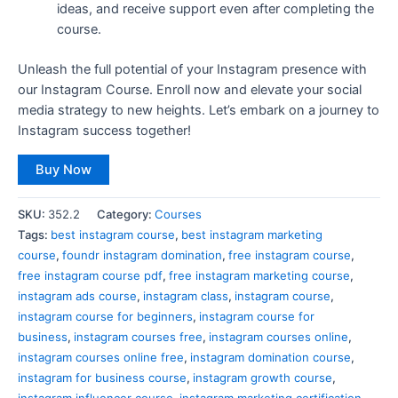
ideas, and receive support even after completing the
course.
Unleash the full potential of your Instagram presence with
our Instagram Course. Enroll now and elevate your social
media strategy to new heights. Let’s embark on a journey to
Instagram success together!
Buy Now
SKU:
352.2
Category:
Courses
Tags:
best instagram course
,
best instagram marketing
course
,
foundr instagram domination
,
free instagram course
,
free instagram course pdf
,
free instagram marketing course
,
instagram ads course
,
instagram class
,
instagram course
,
instagram course for beginners
,
instagram course for
business
,
instagram courses free
,
instagram courses online
,
instagram courses online free
,
instagram domination course
,
instagram for business course
,
instagram growth course
,
instagram influencer course
,
instagram marketing certification
,