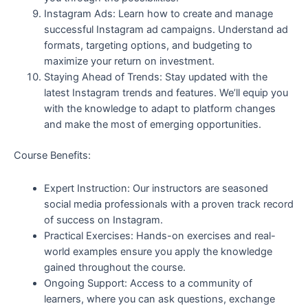
Instagram Ads: Learn how to create and manage
successful Instagram ad campaigns. Understand ad
formats, targeting options, and budgeting to
maximize your return on investment.
Staying Ahead of Trends: Stay updated with the
latest Instagram trends and features. We’ll equip you
with the knowledge to adapt to platform changes
and make the most of emerging opportunities.
Course Benefits:
Expert Instruction: Our instructors are seasoned
social media professionals with a proven track record
of success on Instagram.
Practical Exercises: Hands-on exercises and real-
world examples ensure you apply the knowledge
gained throughout the course.
Ongoing Support: Access to a community of
learners, where you can ask questions, exchange