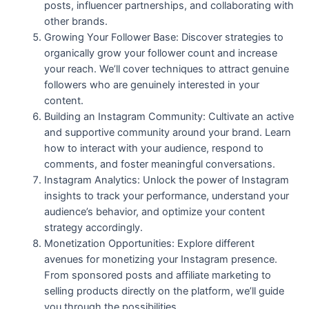
posts, influencer partnerships, and collaborating with
other brands.
Growing Your Follower Base: Discover strategies to
organically grow your follower count and increase
your reach. We’ll cover techniques to attract genuine
followers who are genuinely interested in your
content.
Building an Instagram Community: Cultivate an active
and supportive community around your brand. Learn
how to interact with your audience, respond to
comments, and foster meaningful conversations.
Instagram Analytics: Unlock the power of Instagram
insights to track your performance, understand your
audience’s behavior, and optimize your content
strategy accordingly.
Monetization Opportunities: Explore different
avenues for monetizing your Instagram presence.
From sponsored posts and affiliate marketing to
selling products directly on the platform, we’ll guide
you through the possibilities.