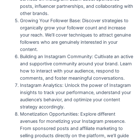
posts, influencer partnerships, and collaborating with
other brands.
Growing Your Follower Base: Discover strategies to
organically grow your follower count and increase
your reach. We’ll cover techniques to attract genuine
followers who are genuinely interested in your
content.
Building an Instagram Community: Cultivate an active
and supportive community around your brand. Learn
how to interact with your audience, respond to
comments, and foster meaningful conversations.
Instagram Analytics: Unlock the power of Instagram
insights to track your performance, understand your
audience’s behavior, and optimize your content
strategy accordingly.
Monetization Opportunities: Explore different
avenues for monetizing your Instagram presence.
From sponsored posts and affiliate marketing to
selling products directly on the platform, we’ll guide