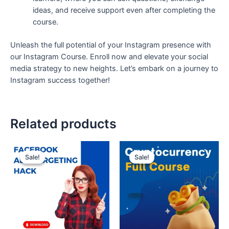
ideas, and receive support even after completing the
course.
Unleash the full potential of your Instagram presence with
our Instagram Course. Enroll now and elevate your social
media strategy to new heights. Let’s embark on a journey to
Instagram success together!
Related products
Original
Current
Original
Current
price
price
price
price
Sale!
Sale!
Sale!
Sale!
was:
is:
was:
is:
₹200.
₹99.
₹300.
₹99.