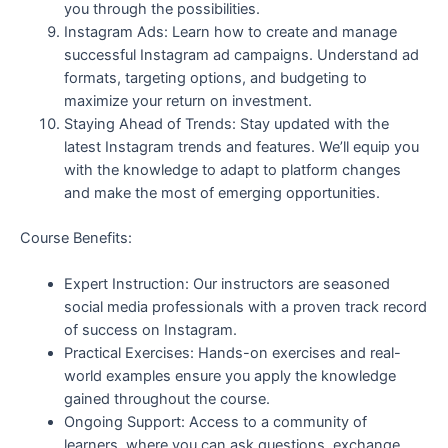
you through the possibilities.
Instagram Ads: Learn how to create and manage
successful Instagram ad campaigns. Understand ad
formats, targeting options, and budgeting to
maximize your return on investment.
Staying Ahead of Trends: Stay updated with the
latest Instagram trends and features. We’ll equip you
with the knowledge to adapt to platform changes
and make the most of emerging opportunities.
Course Benefits:
Expert Instruction: Our instructors are seasoned
social media professionals with a proven track record
of success on Instagram.
Practical Exercises: Hands-on exercises and real-
world examples ensure you apply the knowledge
gained throughout the course.
Ongoing Support: Access to a community of
learners, where you can ask questions, exchange