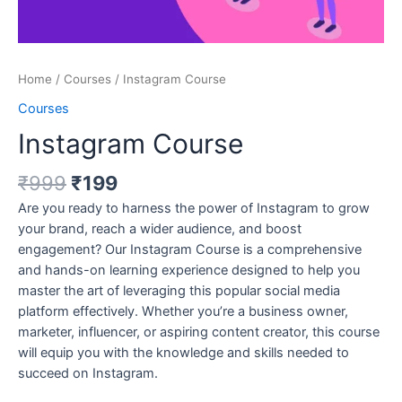
Home
/
Courses
/ Instagram Course
Courses
Instagram Course
₹
999
₹
199
Are you ready to harness the power of Instagram to grow
your brand, reach a wider audience, and boost
engagement? Our Instagram Course is a comprehensive
and hands-on learning experience designed to help you
master the art of leveraging this popular social media
platform effectively. Whether you’re a business owner,
marketer, influencer, or aspiring content creator, this course
will equip you with the knowledge and skills needed to
succeed on Instagram.